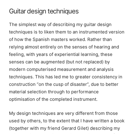
Guitar design techniques
The simplest way of describing my guitar design
techniques is to liken them to an instrumented version
of how the Spanish masters worked. Rather than
relying almost entirely on the senses of hearing and
feeling, with years of experiential learning, these
senses can be augmented (but not replaced) by
modern computerised measurement and analysis
techniques. This has led me to greater consistency in
construction “on the cusp of disaster”, due to better
material selection through to performance
optimisation of the completed instrument.
My design techniques are very different from those
used by others, to the extent that I have written a book
(together with my friend Gerard Gilet) describing my