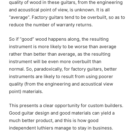
quality of wood in these guitars, from the engineering
and acoustical point of view, is unknown. It is all
“average”. Factory guitars tend to be overbuilt, so as to
reduce the number of warranty returns.
So if “good” wood happens along, the resulting
instrument is more likely to be worse than average
rather than better than average, as the resulting
instrument will be even more overbuilt than
normal. So, paradoxically, for factory guitars, better
instruments are likely to result from using poorer
quality (from the engineering and acoustical view
point) materials.
This presents a clear opportunity for custom builders.
Good guitar design and good materials can yield a
much better product, and this is how good
independent luthiers manage to stay in business.