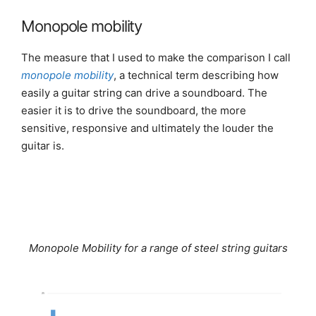
Monopole mobility
The measure that I used to make the comparison I call
monopole mobility
, a technical term describing how
easily a guitar string can drive a soundboard. The
easier it is to drive the soundboard, the more
sensitive, responsive and ultimately the louder the
guitar is.
Monopole Mobility for a range of steel string guitars