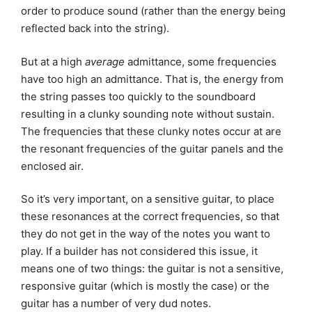
order to produce sound (rather than the energy being
reflected back into the string).
But at a high
average
admittance, some frequencies
have too high an admittance. That is, the energy from
the string passes too quickly to the soundboard
resulting in a clunky sounding note without sustain.
The frequencies that these clunky notes occur at are
the resonant frequencies of the guitar panels and the
enclosed air.
So it’s very important, on a sensitive guitar, to place
these resonances at the correct frequencies, so that
they do not get in the way of the notes you want to
play. If a builder has not considered this issue, it
means one of two things: the guitar is not a sensitive,
responsive guitar (which is mostly the case) or the
guitar has a number of very dud notes.