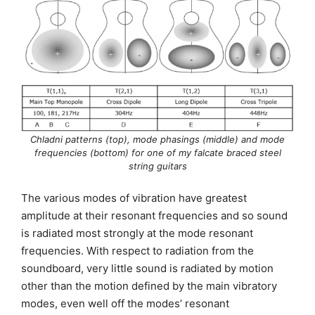
Chladni patterns (top), mode phasings (middle) and mode
frequencies (bottom) for one of my falcate braced steel
string guitars
The various modes of vibration have greatest
amplitude at their resonant frequencies and so sound
is radiated most strongly at the mode resonant
frequencies. With respect to radiation from the
soundboard, very little sound is radiated by motion
other than the motion defined by the main vibratory
modes, even well off the modes’ resonant