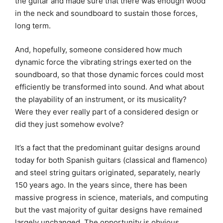
the guitar and made sure that there was enough wood
in the neck and soundboard to sustain those forces,
long term.
And, hopefully, someone considered how much
dynamic force the vibrating strings exerted on the
soundboard, so that those dynamic forces could most
efficiently be transformed into sound. And what about
the playability of an instrument, or its musicality?
Were they ever really part of a considered design or
did they just somehow evolve?
It’s a fact that the predominant guitar designs around
today for both Spanish guitars (classical and flamenco)
and steel string guitars originated, separately, nearly
150 years ago. In the years since, there has been
massive progress in science, materials, and computing
but the vast majority of guitar designs have remained
largely unchanged. The opportunity is obvious.