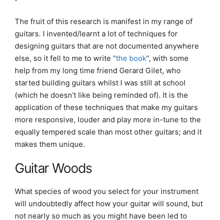
The fruit of this research is manifest in my range of
guitars. I invented/learnt a lot of techniques for
designing guitars that are not documented anywhere
else, so it fell to me to write “
the book
“, with some
help from my long time friend Gerard Gilet, who
started building guitars whilst I was still at school
(which he doesn’t like being reminded of). It is the
application of these techniques that make my guitars
more responsive, louder and play more in-tune to the
equally tempered scale than most other guitars; and it
makes them unique.
Guitar Woods
What species of wood you select for your instrument
will undoubtedly affect how your guitar will sound, but
not nearly so much as you might have been led to