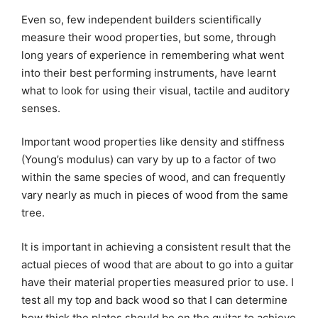
Even so, few independent builders scientifically
measure their wood properties, but some, through
long years of experience in remembering what went
into their best performing instruments, have learnt
what to look for using their visual, tactile and auditory
senses.
Important wood properties like density and stiffness
(Young’s modulus) can vary by up to a factor of two
within the same species of wood, and can frequently
vary nearly as much in pieces of wood from the same
tree.
It is important in achieving a consistent result that the
actual pieces of wood that are about to go into a guitar
have their material properties measured prior to use. I
test all my top and back wood so that I can determine
how thick the plates should be on the guitar to achieve