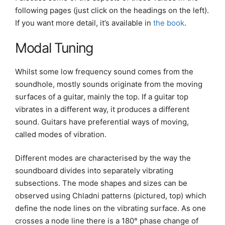
following pages (just click on the headings on the left).
If you want more detail, it’s available in
the book
.
Modal Tuning
Whilst some low frequency sound comes from the
soundhole, mostly sounds originate from the moving
surfaces of a guitar, mainly the top. If a guitar top
vibrates in a different way, it produces a different
sound. Guitars have preferential ways of moving,
called modes of vibration.
Different modes are characterised by the way the
soundboard divides into separately vibrating
subsections. The mode shapes and sizes can be
observed using Chladni patterns (pictured, top) which
define the node lines on the vibrating surface. As one
crosses a node line there is a 180° phase change of