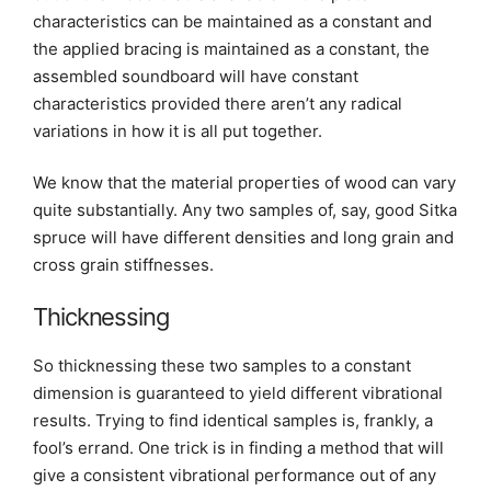
characteristics can be maintained as a constant and
the applied bracing is maintained as a constant, the
assembled soundboard will have constant
characteristics provided there aren’t any radical
variations in how it is all put together.
We know that the material properties of wood can vary
quite substantially. Any two samples of, say, good Sitka
spruce will have different densities and long grain and
cross grain stiffnesses.
Thicknessing
So thicknessing these two samples to a constant
dimension is guaranteed to yield different vibrational
results. Trying to find identical samples is, frankly, a
fool’s errand. One trick is in finding a method that will
give a consistent vibrational performance out of any