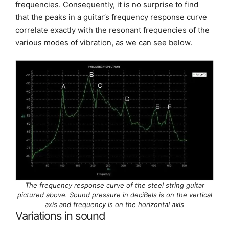
frequencies. Consequently, it is no surprise to find
that the peaks in a guitar’s frequency response curve
correlate exactly with the resonant frequencies of the
various modes of vibration, as we can see below.
The frequency response curve of the steel string guitar
pictured above. Sound pressure in deciBels is on the vertical
axis and frequency is on the horizontal axis
Variations in sound