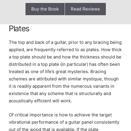
Buy the Book
Read Reviews
Plates
The top and back of a guitar, prior to any bracing being
applied, are frequently referred to as plates. How thick
a top plate should be and how the thickness should be
distributed in a top plate (in particular) has often been
treated as one of life’s great mysteries. Bracing
schemes are attributed with similar mystique, though
it is readily apparent from the numerous variants in
existence that any scheme that is structurally and
acoustically efficient will work.
Of critical importance is how to achieve the target
vibrational performance of a guitar panel consistently
out of the wood that is available. If the plate