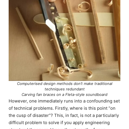
Computerised design methods don’t make traditional
techniques redundant
Carving fan braces on a Fleta-style soundboard
However, one immediately runs into a confounding set
of technical problems. Firstly, where is this point “on
the cusp of disaster”? This, in fact, is not a particularly
difficult problem to solve if you apply engineering