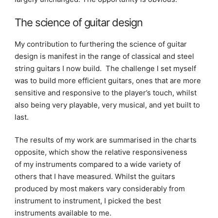
The science of guitar design
My contribution to furthering the science of guitar
design is manifest in the range of classical and steel
string guitars I now build. The challenge I set myself
was to build more efficient guitars, ones that are more
sensitive and responsive to the player’s touch, whilst
also being very playable, very musical, and yet built to
last.
The results of my work are summarised in the charts
opposite, which show the relative responsiveness
of my instruments compared to a wide variety of
others that I have measured. Whilst the guitars
produced by most makers vary considerably from
instrument to instrument, I picked the best
instruments available to me.