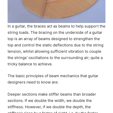
In a guitar, the braces act as beams to help support the
string loads. The bracing on the underside of a guitar
top is an array of beams designed to strengthen the
top and control the static deflections due to the string
tension, whilst allowing sufficient vibration to couple
the strings’ oscillations to the surrounding air; quite a
tricky balance to achieve.
The basic principles of beam mechanics that guitar
designers need to know are:
Deeper sections make stiffer beams than broader
sections. If we double the width, we double the
stiffness. However, if we double the depth, the