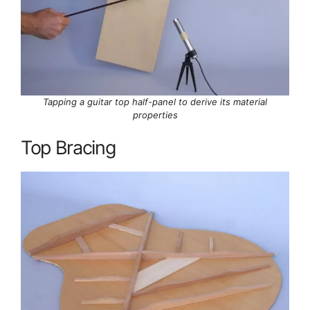
Tapping a guitar top half-panel to derive its material
properties
Top Bracing