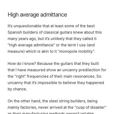
High average admittance
It’s unquestionable that at least some of the best
Spanish builders of classical guitars knew about this
many years ago, but it’s unlikely that they called it
“high average admittance” or the term I use (and
measure) which is akin to it “monopole mobility”.
How do I know? Because the guitars that they built
that I have measured show an uncanny predilection for
the “right” frequencies of their main resonances. So
uncanny that it’s impossible to believe they happened
by chance.
On the other hand, the steel string builders, being
mainly factories, never arrived at the “cusp of disaster”
as their manufacturing methods weren’t reliable