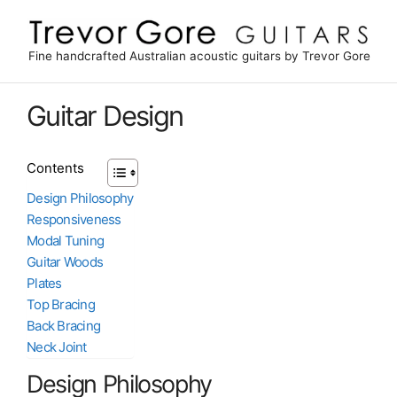
Skip
to
content
Fine handcrafted Australian acoustic guitars by Trevor Gore
Guitar Design
Contents
Design Philosophy
Responsiveness
Modal Tuning
Guitar Woods
Plates
Top Bracing
Back Bracing
Neck Joint
Design Philosophy