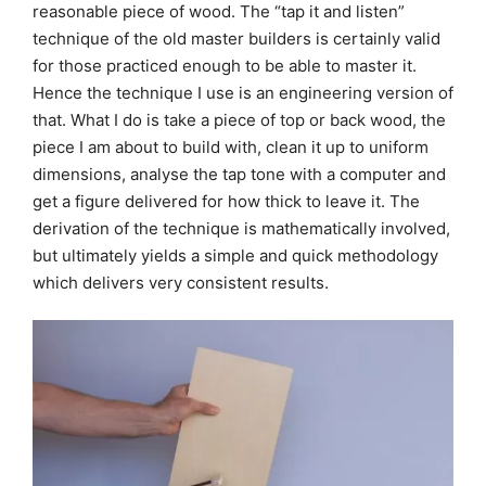
reasonable piece of wood. The “tap it and listen”
technique of the old master builders is certainly valid
for those practiced enough to be able to master it.
Hence the technique I use is an engineering version of
that. What I do is take a piece of top or back wood, the
piece I am about to build with, clean it up to uniform
dimensions, analyse the tap tone with a computer and
get a figure delivered for how thick to leave it. The
derivation of the technique is mathematically involved,
but ultimately yields a simple and quick methodology
which delivers very consistent results.