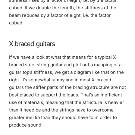
stiffness rises by a factor of eight, i.e. by the factor
cubed. If we double the length, the stiffness of the
beam reduces by a factor of eight, i.e. the factor
cubed.
X braced guitars
If we have a look at what that means for a typical X-
braced steel string guitar and plot out a mapping of a
guitar top’s stiffness, we get a diagram like that on the
right. It’s somewhat lumpy and in most X-braced
guitars the stiffer parts of the bracing structure are not
best placed to support the loads. That’s an inefficient
use of materials, meaning that the structure is heavier
than it need be and the strings have to overcome
greater inertia than they should have to in order to
produce sound.