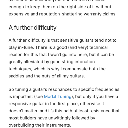
enough to keep them on the right side of it without
expensive and reputation-shattering warranty claims.
A further difficulty
A further difficulty is that sensitive guitars tend not to
play in-tune. There is a good (and very) technical
reason for this that I won’t go into here, but it can be
greatly alleviated by good string intonation
techniques, which is why I compensate both the
saddles and the nuts of all my guitars.
So tuning a guitar’s resonances to specific frequencies
is important (see
Modal Tuning
), but only if you have a
responsive guitar in the first place, otherwise it
doesn’t matter, and it’s this path of least resistance that
most builders have unwittingly followed by
overbuilding their instruments.