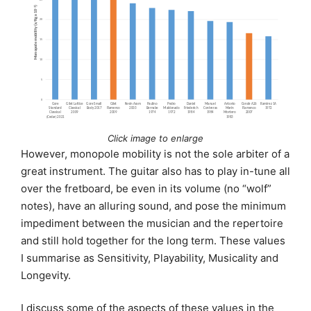
Click image to enlarge
However, monopole mobility is not the sole arbiter of a
great instrument. The guitar also has to play in-tune all
over the fretboard, be even in its volume (no “wolf”
notes), have an alluring sound, and pose the minimum
impediment between the musician and the repertoire
and still hold together for the long term. These values
I summarise as Sensitivity, Playability, Musicality and
Longevity.
I discuss some of the aspects of these values in the