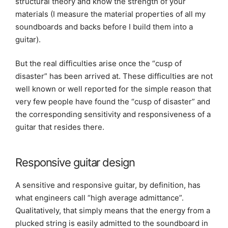
structural theory and know the strength of your
materials (I measure the material properties of all my
soundboards and backs before I build them into a
guitar).
But the real difficulties arise once the “cusp of
disaster” has been arrived at. These difficulties are not
well known or well reported for the simple reason that
very few people have found the “cusp of disaster” and
the corresponding sensitivity and responsiveness of a
guitar that resides there.
Responsive guitar design
A sensitive and responsive guitar, by definition, has
what engineers call “high average admittance”.
Qualitatively, that simply means that the energy from a
plucked string is easily admitted to the soundboard in