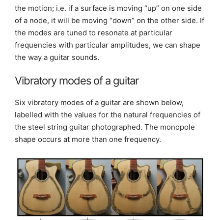
the motion; i.e. if a surface is moving “up” on one side
of a node, it will be moving “down” on the other side. If
the modes are tuned to resonate at particular
frequencies with particular amplitudes, we can shape
the way a guitar sounds.
Vibratory modes of a guitar
Six vibratory modes of a guitar are shown below,
labelled with the values for the natural frequencies of
the steel string guitar photographed. The monopole
shape occurs at more than one frequency.