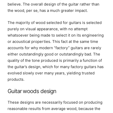
believe. The overall design of the guitar rather than
the wood, per se, has a much greater impact.
The majority of wood selected for guitars is selected
purely on visual appearance, with no attempt
whatsoever being made to select it on its engineering
or acoustical properties. This fact at the same time
accounts for why modern “factory” guitars are rarely
either outstandingly good or outstandingly bad. The
quality of the tone produced is primarily a function of
the guitar’s design, which for many factory guitars has
evolved slowly over many years, yielding trusted
products.
Guitar woods design
These designs are necessarily focused on producing
reasonable results from average wood, because the