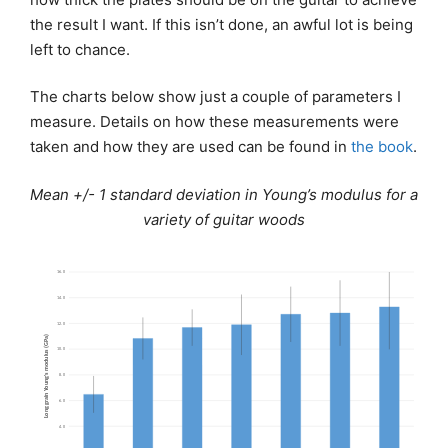
the result I want. If this isn’t done, an awful lot is being
left to chance.
The charts below show just a couple of parameters I
measure. Details on how these measurements were
taken and how they are used can be found in
the book
.
Mean +/- 1 standard deviation in Young’s modulus for a
variety of guitar woods