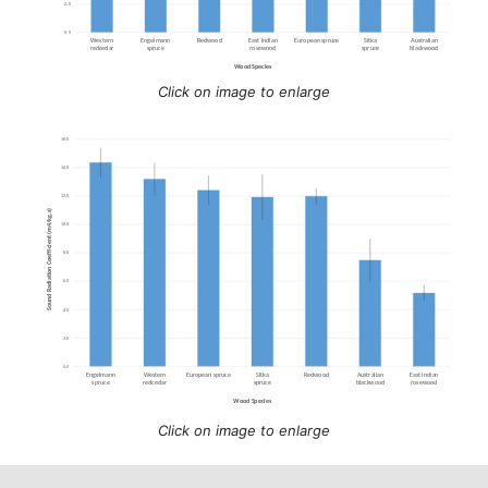
Click on image to enlarge
Click on image to enlarge