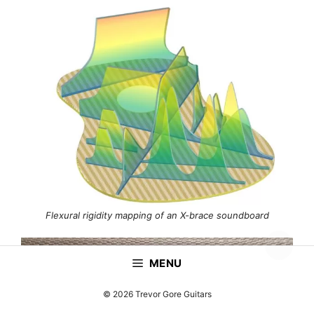
Flexural rigidity mapping of an X-brace soundboard
MENU
© 2026 Trevor Gore Guitars