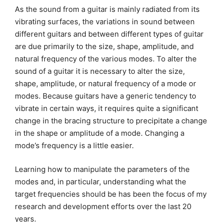
As the sound from a guitar is mainly radiated from its
vibrating surfaces, the variations in sound between
different guitars and between different types of guitar
are due primarily to the size, shape, amplitude, and
natural frequency of the various modes. To alter the
sound of a guitar it is necessary to alter the size,
shape, amplitude, or natural frequency of a mode or
modes. Because guitars have a generic tendency to
vibrate in certain ways, it requires quite a significant
change in the bracing structure to precipitate a change
in the shape or amplitude of a mode. Changing a
mode’s frequency is a little easier.
Learning how to manipulate the parameters of the
modes and, in particular, understanding what the
target frequencies should be has been the focus of my
research and development efforts over the last 20
years.