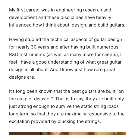
My first career was in engineering research and
development and these disciplines have heavily
influenced how I think about, design, and build guitars.
Having studied the technical aspects of guitar design
for nearly 30 years and after having built numerous
R&D instruments (as well as many more for clients), I
feel I have a good understanding of what great guitar
design is all about. And I know just how rare great
designs are.
It’s long been known that the best guitars are built “on
the cusp of disaster”. That is to say, they are built only
just strong enough to survive the static string loads
long term so that they are maximally responsive to the
excitation provided by plucking the strings.