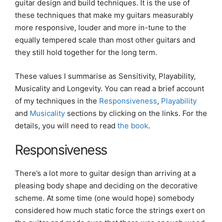
guitar design and build techniques. It is the use of
these techniques that make my guitars measurably
more responsive, louder and more in-tune to the
equally tempered scale than most other guitars and
they still hold together for the long term.
These values I summarise as Sensitivity, Playability,
Musicality and Longevity. You can read a brief account
of my techniques in the
Responsiveness
,
Playability
and
Musicality
sections by clicking on the links. For the
details, you will need to read
the book
.
Responsiveness
There’s a lot more to guitar design than arriving at a
pleasing body shape and deciding on the decorative
scheme. At some time (one would hope) somebody
considered how much static force the strings exert on