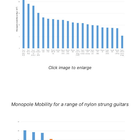
Click image to enlarge
Monopole Mobility for a range of nylon strung guitars