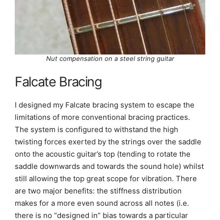
Nut compensation on a steel string guitar
Falcate Bracing
I designed my Falcate bracing system to escape the
limitations of more conventional bracing practices.
The system is configured to withstand the high
twisting forces exerted by the strings over the saddle
onto the acoustic guitar’s top (tending to rotate the
saddle downwards and towards the sound hole) whilst
still allowing the top great scope for vibration. There
are two major benefits: the stiffness distribution
makes for a more even sound across all notes (i.e.
there is no “designed in” bias towards a particular