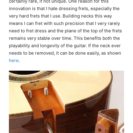
certainly rare, if not unique. One reason for this
innovation is that I hate dressing frets, especially the
very hard frets that I use. Building necks this way
means I can fret with such precision that I very rarely
need to fret dress and the plane of the top of the frets
remains very stable over time. This benefits both the
playability and longevity of the guitar. If the neck ever
needs to be removed, it can be done easily, as shown
here
.