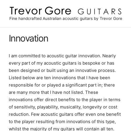
Skip
to
content
Fine handcrafted Australian acoustic guitars by Trevor Gore
Innovation
I am committed to acoustic guitar innovation. Nearly
every part of my acoustic guitars is bespoke or has
been designed or built using an innovative process.
Listed below are ten innovations that I have been
responsible for or played a significant part in; there
are many more that I have not listed. These
innovations offer direct benefits to the player in terms
of sensitivity, playability, musicality, longevity or cost
reduction. Few acoustic guitars offer even one benefit
to the player resulting from innovations of this type,
whilst the majority of my guitars will contain all ten.