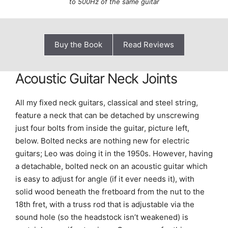
to 500Hz of the same guitar
Buy the Book
Read Reviews
Acoustic Guitar Neck Joints
All my fixed neck guitars, classical and steel string,
feature a neck that can be detached by unscrewing
just four bolts from inside the guitar, picture left,
below. Bolted necks are nothing new for electric
guitars; Leo was doing it in the 1950s. However, having
a detachable, bolted neck on an acoustic guitar which
is easy to adjust for angle (if it ever needs it), with
solid wood beneath the fretboard from the nut to the
18th fret, with a truss rod that is adjustable via the
sound hole (so the headstock isn’t weakened) is