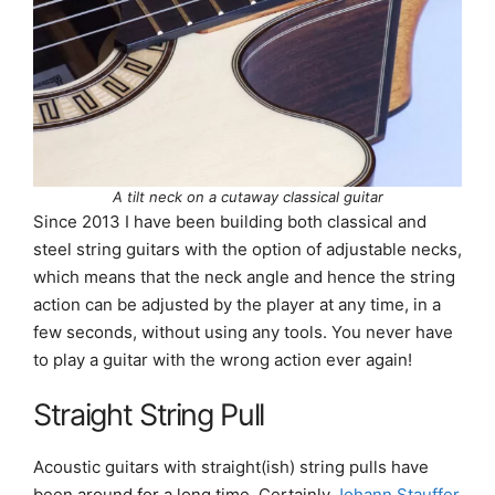
A tilt neck on a cutaway classical guitar
Since 2013 I have been building both classical and
steel string guitars with the option of adjustable necks,
which means that the neck angle and hence the string
action can be adjusted by the player at any time, in a
few seconds, without using any tools. You never have
to play a guitar with the wrong action ever again!
Straight String Pull
Acoustic guitars with straight(ish) string pulls have
been around for a long time. Certainly
Johann Stauffer