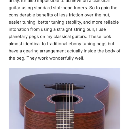
array. It’s also impossible to achieve on a classical
guitar using standard slot-head tuners. So to gain the
considerable benefits of less friction over the nut,
easier tuning, better tuning stability, and more reliable
intonation from using a straight string pull, I use
planetary pegs on my classical guitars. These look
almost identical to traditional ebony tuning pegs but
have a gearing arrangement actually inside the body of
the peg. They work wonderfully well.