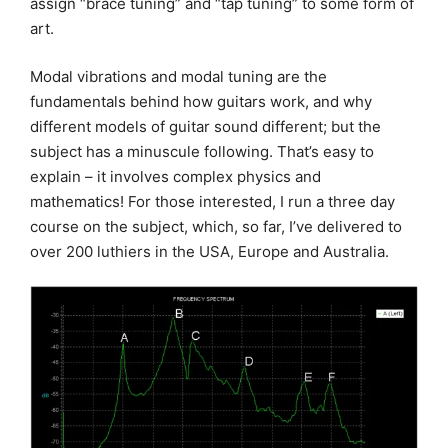
assign “brace tuning” and “tap tuning” to some form of
art.
Modal vibrations and modal tuning are the
fundamentals behind how guitars work, and why
different models of guitar sound different; but the
subject has a minuscule following. That’s easy to
explain – it involves complex physics and
mathematics! For those interested, I run a three day
course on the subject, which, so far, I’ve delivered to
over 200 luthiers in the USA, Europe and Australia.