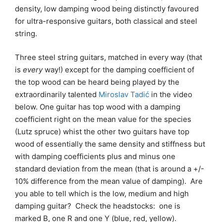
density, low damping wood being distinctly favoured
for ultra-responsive guitars, both classical and steel
string.
Three steel string guitars, matched in every way (that
is
every
way!) except for the damping coefficient of
the top wood can be heard being played by the
extraordinarily talented
Miroslav Tadić
in the video
below. One guitar has top wood with a damping
coefficient right on the mean value for the species
(Lutz spruce) whist the other two guitars have top
wood of essentially the same density and stiffness but
with damping coefficients plus and minus one
standard deviation from the mean (that is around a +/-
10% difference from the mean value of damping). Are
you able to tell which is the low, medium and high
damping guitar? Check the headstocks: one is
marked B, one R and one Y (blue, red, yellow).