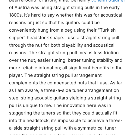
of Austria was using straight string pulls in the early
1800s. It’s hard to say whether this was for acoustical
reasons or just so that his guitars could be
conveniently hung from a peg using their “Turkish
slipper” headstock shape. I use a straight string pull
through the nut for both playability and acoustical
reasons. The straight string pull means less friction
over the nut, easier tuning, better tuning stability and
more reliable intonation; all significant benefits to the
player. The straight string pull arrangement
complements the compensated nuts that I use. As far
as I am aware, a three-a-side tuner arrangement on
steel string acoustic guitars yielding a straight string
pull is unique to me. The innovation here was in
staggering the tuners so that they could actually fit
into the headstock; it’s impossible to achieve a three-
a-side straight string pull with a symmetrical tuner