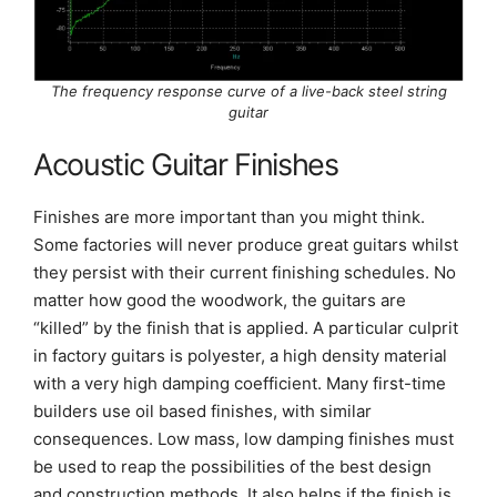
The frequency response curve of a live-back steel string
guitar
Acoustic Guitar Finishes
Finishes are more important than you might think.
Some factories will never produce great guitars whilst
they persist with their current finishing schedules. No
matter how good the woodwork, the guitars are
“killed” by the finish that is applied. A particular culprit
in factory guitars is polyester, a high density material
with a very high damping coefficient. Many first-time
builders use oil based finishes, with similar
consequences. Low mass, low damping finishes must
be used to reap the possibilities of the best design
and construction methods. It also helps if the finish is