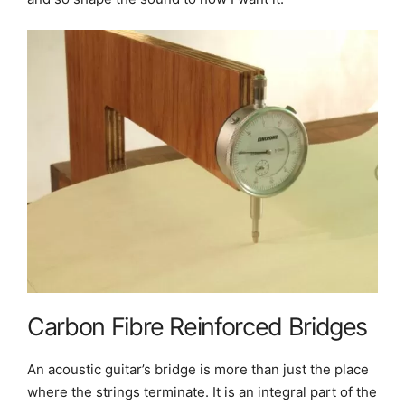
Carbon Fibre Reinforced Bridges
An acoustic guitar’s bridge is more than just the place
where the strings terminate. It is an integral part of the