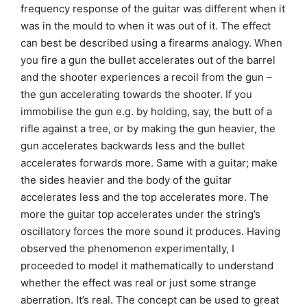
frequency response of the guitar was different when it
was in the mould to when it was out of it. The effect
can best be described using a firearms analogy. When
you fire a gun the bullet accelerates out of the barrel
and the shooter experiences a recoil from the gun –
the gun accelerating towards the shooter. If you
immobilise the gun e.g. by holding, say, the butt of a
rifle against a tree, or by making the gun heavier, the
gun accelerates backwards less and the bullet
accelerates forwards more. Same with a guitar; make
the sides heavier and the body of the guitar
accelerates less and the top accelerates more. The
more the guitar top accelerates under the string’s
oscillatory forces the more sound it produces. Having
observed the phenomenon experimentally, I
proceeded to model it mathematically to understand
whether the effect was real or just some strange
aberration. It’s real. The concept can be used to great