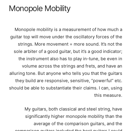
Monopole Mobility
Monopole mobility is a measurement of how much a
guitar top will move under the oscillatory forces of the
strings. More movement = more sound. It’s not the
sole arbiter of a good guitar, but it’s a good indicator;
the instrument also has to play in-tune, be even in
volume across the strings and frets, and have an
alluring tone. But anyone who tells you that the guitars
they build are responsive, sensitive, “powerful” etc.
should be able to substantiate their claims. I can, using
this measure.
My guitars, both classical and steel string, have
significantly higher monopole mobility than the
average of the comparison guitars, and the
comparison guitars included the best guitars I could