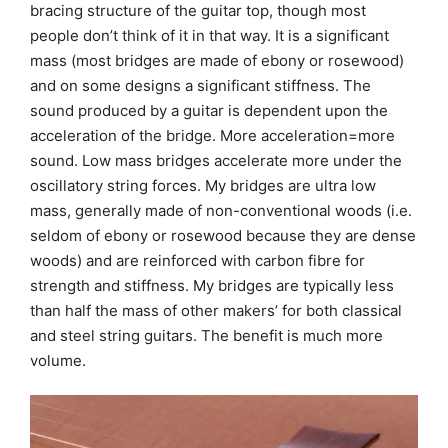
bracing structure of the guitar top, though most
people don’t think of it in that way. It is a significant
mass (most bridges are made of ebony or rosewood)
and on some designs a significant stiffness. The
sound produced by a guitar is dependent upon the
acceleration of the bridge. More acceleration=more
sound. Low mass bridges accelerate more under the
oscillatory string forces. My bridges are ultra low
mass, generally made of non-conventional woods (i.e.
seldom of ebony or rosewood because they are dense
woods) and are reinforced with carbon fibre for
strength and stiffness. My bridges are typically less
than half the mass of other makers’ for both classical
and steel string guitars. The benefit is much more
volume.