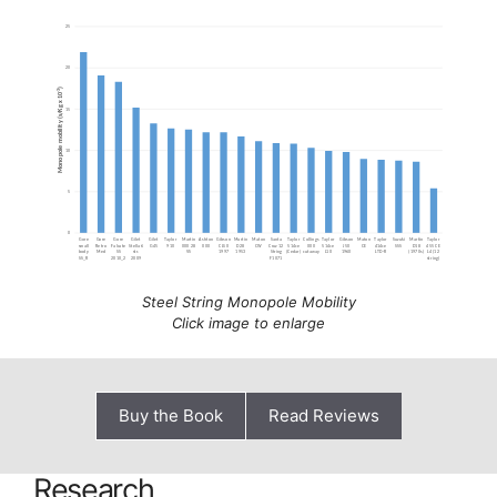
Steel String Monopole Mobility
Click image to enlarge
Buy the Book
Read Reviews
Research