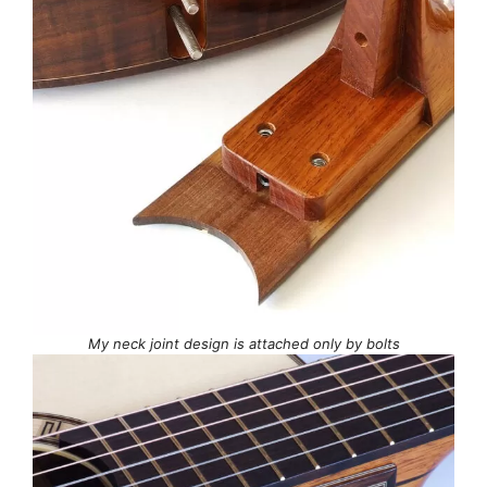
My neck joint design is attached only by bolts