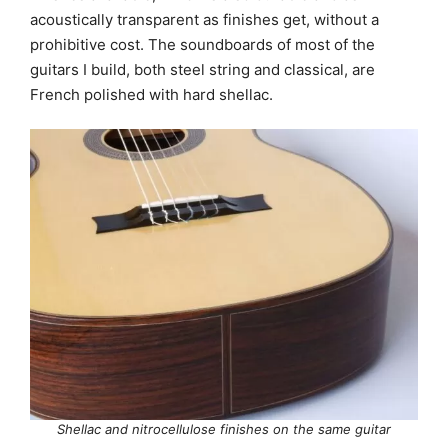
acoustically transparent as finishes get, without a
prohibitive cost. The soundboards of most of the
guitars I build, both steel string and classical, are
French polished with hard shellac.
Shellac and nitrocellulose finishes on the same guitar