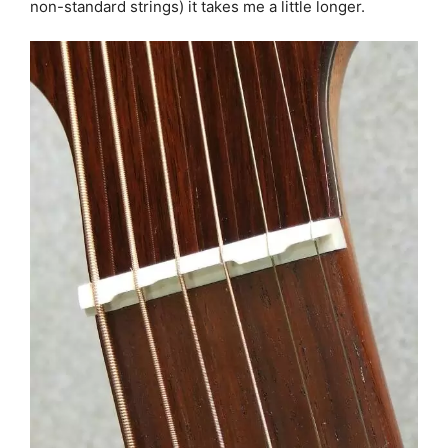
non-standard strings) it takes me a little longer.