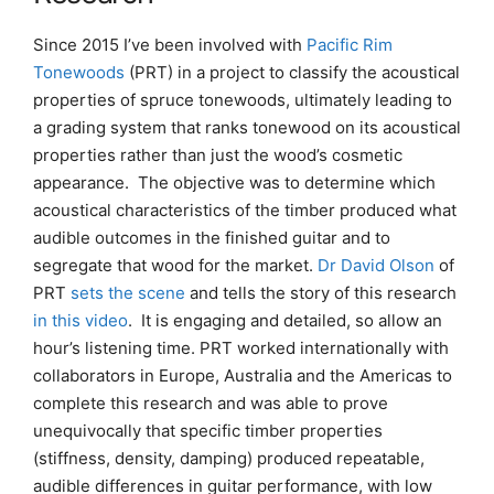
Since 2015 I’ve been involved with
Pacific Rim
Tonewoods
(PRT) in a project to classify the acoustical
properties of spruce tonewoods, ultimately leading to
a grading system that ranks tonewood on its acoustical
properties rather than just the wood’s cosmetic
appearance. The objective was to determine which
acoustical characteristics of the timber produced what
audible outcomes in the finished guitar and to
segregate that wood for the market.
Dr David Olson
of
PRT
sets the scene
and tells the story of this research
in this v
i
deo
. It is engaging and detailed, so allow an
hour’s listening time. PRT worked internationally with
collaborators in Europe, Australia and the Americas to
complete this research and was able to prove
unequivocally that specific timber properties
(stiffness, density, damping) produced repeatable,
audible differences in guitar performance, with low