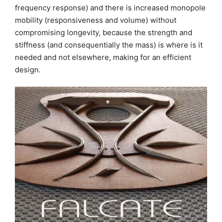
frequency response) and there is increased monopole
mobility (responsiveness and volume) without
compromising longevity, because the strength and
stiffness (and consequentially the mass) is where is it
needed and not elsewhere, making for an efficient
design.