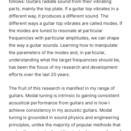
follows: Guitars radiate sound from their vibrating
parts, mainly the top plate. If a guitar top vibrates in a
different way, it produces a different sound. The
different ways a guitar top vibrates are called modes. If
the modes are tuned to resonate at particular
frequencies with particular amplitudes, we can shape
the way a guitar sounds. Learning how to manipulate
the parameters of the modes and, in particular,
understanding what the target frequencies should be,
has been the focus of my research and development
efforts over the last 20 years.
The fruit of this research is manifest in my range of
guitars. Modal tuning is intrinsic to gaining consistent
acoustical performance from guitars and is how I
achieve consistency in my acoustic guitars. Modal
tuning is grounded in sound physics and engineering
principles, unlike the majority of popular methods that