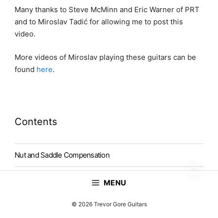
Many thanks to Steve McMinn and Eric Warner of PRT
and to Miroslav Tadić for allowing me to post this
video.
More videos of Miroslav playing these guitars can be
found
here
.
Contents
Nut and Saddle Compensation
Falcate Bracing
MENU
Top Thickness
© 2026 Trevor Gore Guitars