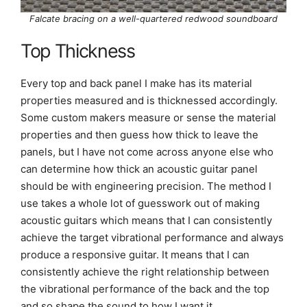
Falcate bracing on a well-quartered redwood soundboard
Top Thickness
Every top and back panel I make has its material
properties measured and is thicknessed accordingly.
Some custom makers measure or sense the material
properties and then guess how thick to leave the
panels, but I have not come across anyone else who
can determine how thick an acoustic guitar panel
should be with engineering precision. The method I
use takes a whole lot of guesswork out of making
acoustic guitars which means that I can consistently
achieve the target vibrational performance and always
produce a responsive guitar. It means that I can
consistently achieve the right relationship between
the vibrational performance of the back and the top
and so shape the sound to how I want it.