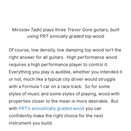
Miroslav Tadić plays three Trevor Gore guitars, built
using PRT sonically graded top wood
Of course, low density, low damping top wood isn’t the
right answer for all guitars. High performance wood
requires a high performance player to control it.
Everything you play is audible, whether you intended it
or not, much like a typical city driver would struggle
with a Formula 1 car on a race track. So for some
styles of music and some styles of playing, wood with
properties closer to the mean is more desirable. But
with
PRT’s acoustically grad
ed wood
you can
confidently make the right choice for the next
instrument you build.