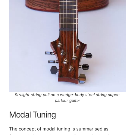
Straight string pull on a wedge-body steel string super-
parlour guitar
Modal Tuning
The concept of modal tuning is summarised as