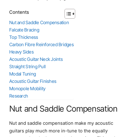
Contents
Nut and Saddle Compensation
Falcate Bracing
Top Thickness
Carbon Fibre Reinforced Bridges
Heavy Sides
Acoustic Guitar Neck Joints
Straight String Pull
Modal Tuning
Acoustic Guitar Finishes
Monopole Mobility
Research
Nut and Saddle Compensation
Nut and saddle compensation make my acoustic
guitars play much more in-tune to the equally