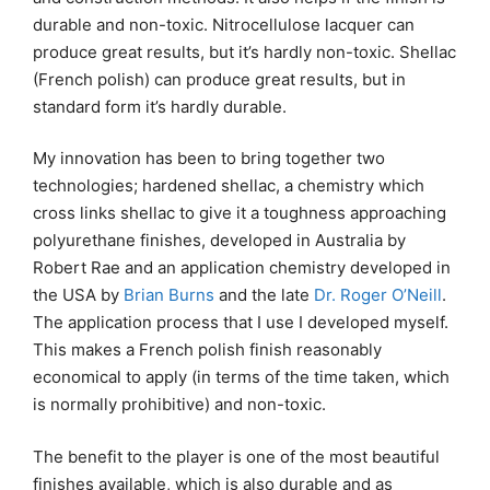
durable and non-toxic. Nitrocellulose lacquer can
produce great results, but it’s hardly non-toxic. Shellac
(French polish) can produce great results, but in
standard form it’s hardly durable.
My innovation has been to bring together two
technologies; hardened shellac, a chemistry which
cross links shellac to give it a toughness approaching
polyurethane finishes, developed in Australia by
Robert Rae and an application chemistry developed in
the USA by
Brian Burns
and the late
Dr. Roger O’Neill
.
The application process that I use I developed myself.
This makes a French polish finish reasonably
economical to apply (in terms of the time taken, which
is normally prohibitive) and non-toxic.
The benefit to the player is one of the most beautiful
finishes available, which is also durable and as