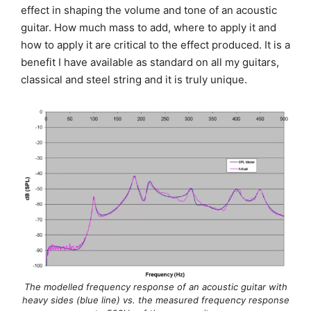
effect in shaping the volume and tone of an acoustic
guitar. How much mass to add, where to apply it and
how to apply it are critical to the effect produced. It is a
benefit I have available as standard on all my guitars,
classical and steel string and it is truly unique.
The modelled frequency response of an acoustic guitar with
heavy sides (blue line) vs. the measured frequency response