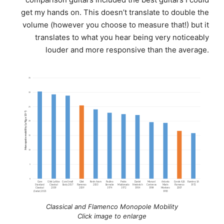
get my hands on. This doesn’t translate to double the
volume (however you choose to measure that!) but it
translates to what you hear being very noticeably
louder and more responsive than the average.
Classical and Flamenco Monopole Mobility
Click image to enlarge