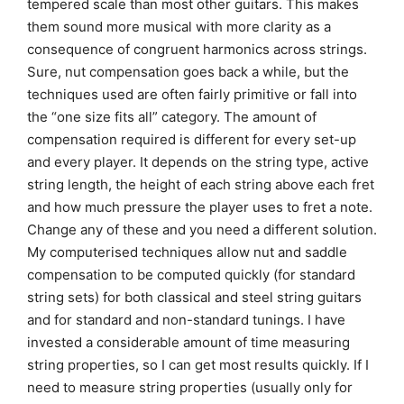
tempered scale than most other guitars. This makes
them sound more musical with more clarity as a
consequence of congruent harmonics across strings.
Sure, nut compensation goes back a while, but the
techniques used are often fairly primitive or fall into
the “one size fits all” category. The amount of
compensation required is different for every set-up
and every player. It depends on the string type, active
string length, the height of each string above each fret
and how much pressure the player uses to fret a note.
Change any of these and you need a different solution.
My computerised techniques allow nut and saddle
compensation to be computed quickly (for standard
string sets) for both classical and steel string guitars
and for standard and non-standard tunings. I have
invested a considerable amount of time measuring
string properties, so I can get most results quickly. If I
need to measure string properties (usually only for