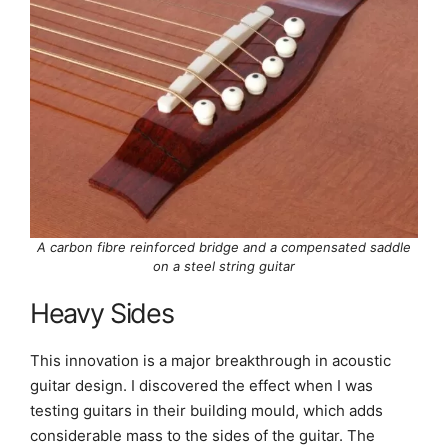
A carbon fibre reinforced bridge and a compensated saddle
on a steel string guitar
Heavy Sides
This innovation is a major breakthrough in acoustic
guitar design. I discovered the effect when I was
testing guitars in their building mould, which adds
considerable mass to the sides of the guitar. The