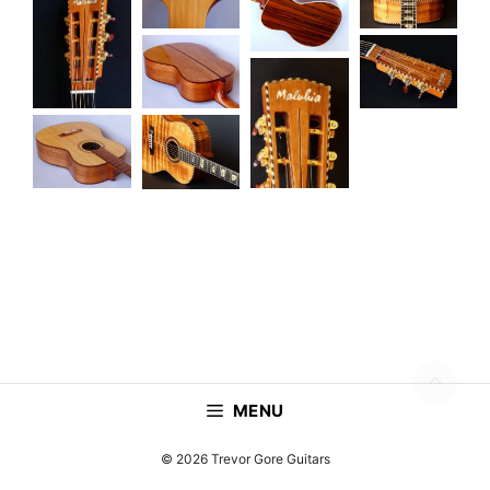
MENU
© 2026 Trevor Gore Guitars