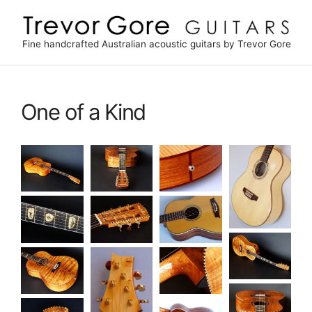
Skip
to
content
Fine handcrafted Australian acoustic guitars by Trevor Gore
One of a Kind