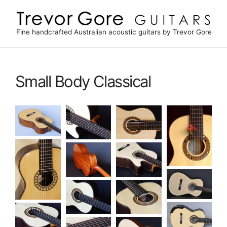
Skip
to
content
Fine handcrafted Australian acoustic guitars by Trevor Gore
Small Body Classical