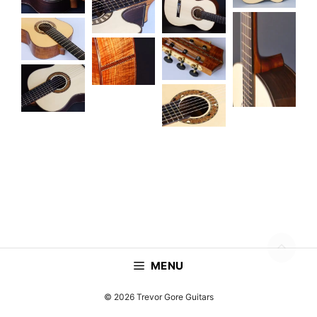
MENU
© 2026 Trevor Gore Guitars