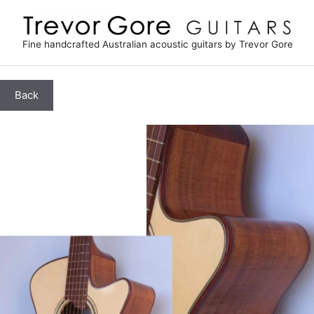
Skip
to
content
Fine handcrafted Australian acoustic guitars by Trevor Gore
Back