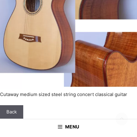
Cutaway medium sized steel string concert classical guitar
Back
MENU