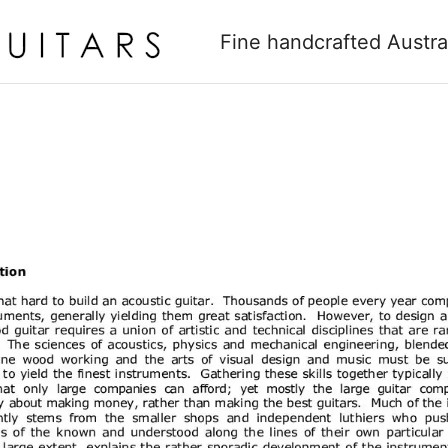
Fine handcrafted Austra