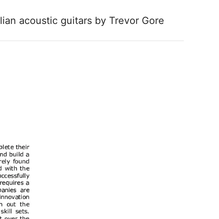
lian acoustic guitars by Trevor Gore